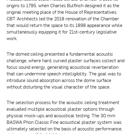
origins to 1795, when Charles Bulfinch designed it as the
original meeting place of the House of Representatives.
CBT Architects led the 2018 renovation of the Chamber
that would return the space to its 1898 appearance while
simultaneously equipping it for 21st-century legislative
work.
The domed ceiling presented a fundamental acoustic
challenge, where hard, curved plaster surfaces collect and
focus sound energy, generating acoustical reverberation
that can undermine speech intelligibility. The goal was to
introduce sound absorption across the dome surface
without disturbing the visual character of the space.
The selection process for the acoustic ceiling treatment
evaluated multiple acoustical plaster options through
physical mock-ups and acoustical testing. The 30 mm
BASWA Phon Classic Fine acoustical plaster system was
ultimately selected on the basis of acoustic performance,