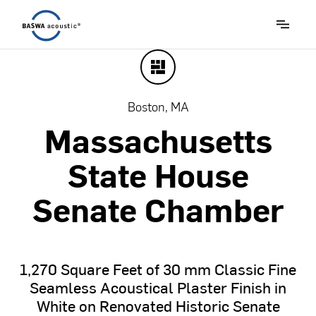
Boston, MA
Massachusetts
State
House
Senate
Chamber
1,270
Square
Feet
of
30
mm
Classic
Fine
Seamless
Acoustical
Plaster
Finish
in
White
on
Renovated
Historic
Senate