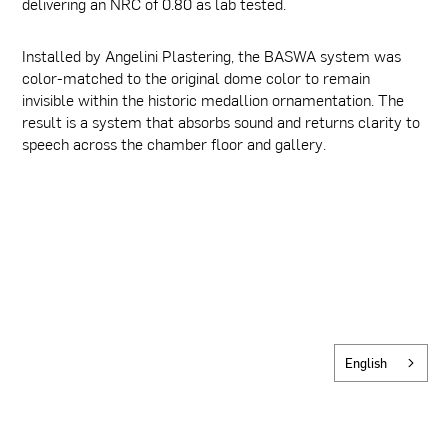
delivering an NRC of 0.80 as lab tested.
Installed by Angelini Plastering, the BASWA system was
color-matched to the original dome color to remain
invisible within the historic medallion ornamentation. The
result is a system that absorbs sound and returns clarity to
speech across the chamber floor and gallery.
English