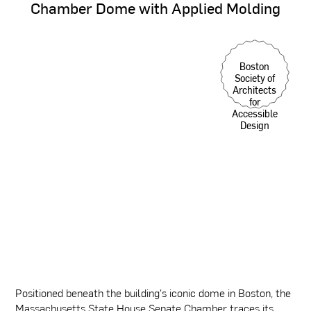
Chamber
Dome
with
Applied
Molding
Boston
Society of
Architects
for
Accessible
Design
Positioned beneath the building's iconic dome in Boston, the
Massachusetts State House Senate Chamber traces its