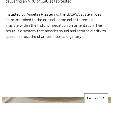
delivering an NRC of 0.80 as lab tested.
Installed by Angelini Plastering, the BASWA system was
color-matched to the original dome color to remain
invisible within the historic medallion ornamentation. The
result is a system that absorbs sound and returns clarity to
speech across the chamber floor and gallery.
English