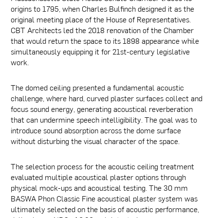
origins to 1795, when Charles Bulfinch designed it as the
original meeting place of the House of Representatives.
CBT Architects led the 2018 renovation of the Chamber
that would return the space to its 1898 appearance while
simultaneously equipping it for 21st-century legislative
work.
The domed ceiling presented a fundamental acoustic
challenge, where hard, curved plaster surfaces collect and
focus sound energy, generating acoustical reverberation
that can undermine speech intelligibility. The goal was to
introduce sound absorption across the dome surface
without disturbing the visual character of the space.
The selection process for the acoustic ceiling treatment
evaluated multiple acoustical plaster options through
physical mock-ups and acoustical testing. The 30 mm
BASWA Phon Classic Fine acoustical plaster system was
ultimately selected on the basis of acoustic performance,