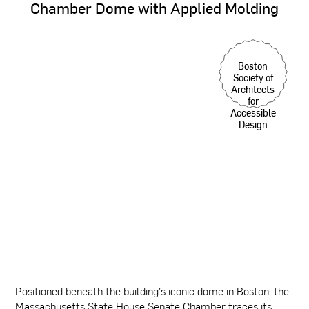
Chamber
Dome
with
Applied
Molding
Boston
Society of
Architects
for
Accessible
Design
Positioned beneath the building's iconic dome in Boston, the
Massachusetts State House Senate Chamber traces its