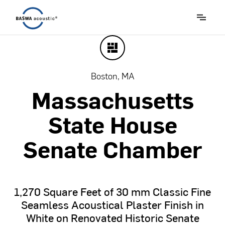
Boston, MA
Massachusetts
State
House
Senate
Chamber
1,270
Square
Feet
of
30
mm
Classic
Fine
Seamless
Acoustical
Plaster
Finish
in
White
on
Renovated
Historic
Senate