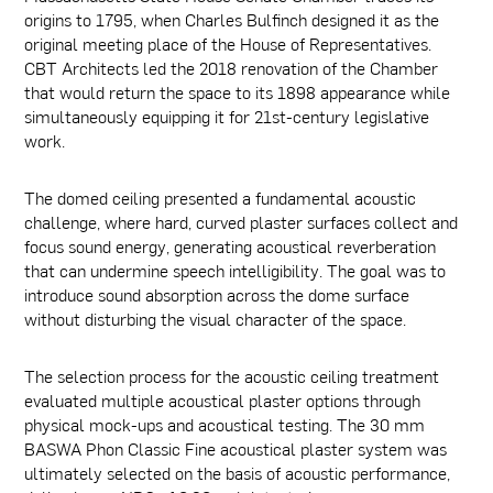
origins to 1795, when Charles Bulfinch designed it as the
original meeting place of the House of Representatives.
CBT Architects led the 2018 renovation of the Chamber
that would return the space to its 1898 appearance while
simultaneously equipping it for 21st-century legislative
work.
The domed ceiling presented a fundamental acoustic
challenge, where hard, curved plaster surfaces collect and
focus sound energy, generating acoustical reverberation
that can undermine speech intelligibility. The goal was to
introduce sound absorption across the dome surface
without disturbing the visual character of the space.
The selection process for the acoustic ceiling treatment
evaluated multiple acoustical plaster options through
physical mock-ups and acoustical testing. The 30 mm
BASWA Phon Classic Fine acoustical plaster system was
ultimately selected on the basis of acoustic performance,