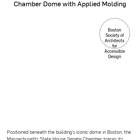
Chamber
Dome
with
Applied
Molding
Boston
Society of
Architects
for
Accessible
Design
Positioned beneath the building's iconic dome in Boston, the
Massachusetts State House Senate Chamber traces its