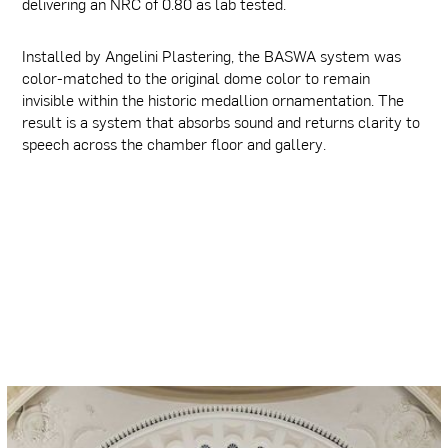
delivering an NRC of 0.80 as lab tested.
Installed by Angelini Plastering, the BASWA system was
color-matched to the original dome color to remain
invisible within the historic medallion ornamentation. The
result is a system that absorbs sound and returns clarity to
speech across the chamber floor and gallery.