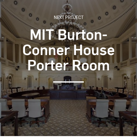
NEXT PROJECT
MIT Burton-
Conner House
Porter Room