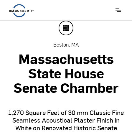
Boston, MA
Massachusetts
State
House
Senate
Chamber
1,270
Square
Feet
of
30
mm
Classic
Fine
Seamless
Acoustical
Plaster
Finish
in
White
on
Renovated
Historic
Senate