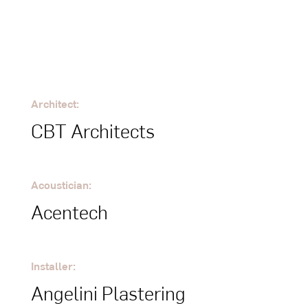
Architect:
CBT Architects
Acoustician:
Acentech
Installer:
Angelini Plastering