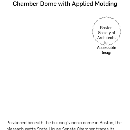
Chamber
Dome
with
Applied
Molding
Boston
Society of
Architects
for
Accessible
Design
Positioned beneath the building's iconic dome in Boston, the
Massachusetts State House Senate Chamber traces its