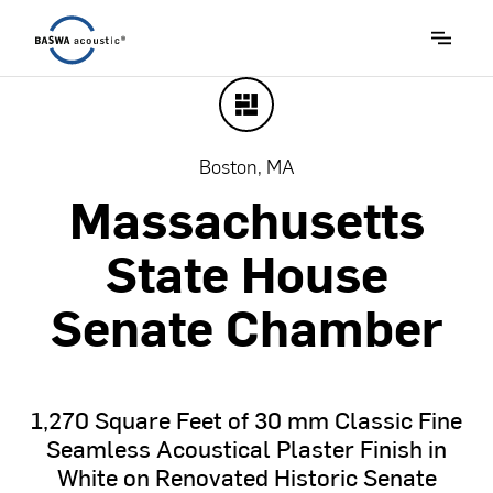
Boston, MA
Massachusetts
State
House
Senate
Chamber
1,270
Square
Feet
of
30
mm
Classic
Fine
Seamless
Acoustical
Plaster
Finish
in
White
on
Renovated
Historic
Senate