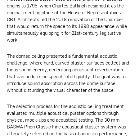
origins to 1795, when Charles Bulfinch designed it as the
original meeting place of the House of Representatives.
CBT Architects led the 2018 renovation of the Chamber
that would return the space to its 1898 appearance while
simultaneously equipping it for 21st-century legislative
work.
The domed ceiling presented a fundamental acoustic
challenge, where hard, curved plaster surfaces collect and
focus sound energy, generating acoustical reverberation
that can undermine speech intelligibility. The goal was to
introduce sound absorption across the dome surface
without disturbing the visual character of the space.
The selection process for the acoustic ceiling treatment
evaluated multiple acoustical plaster options through
physical mock-ups and acoustical testing. The 30 mm
BASWA Phon Classic Fine acoustical plaster system was
ultimately selected on the basis of acoustic performance,