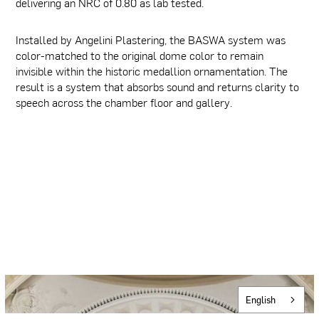
delivering an NRC of 0.80 as lab tested.
Installed by Angelini Plastering, the BASWA system was
color-matched to the original dome color to remain
invisible within the historic medallion ornamentation. The
result is a system that absorbs sound and returns clarity to
speech across the chamber floor and gallery.
English