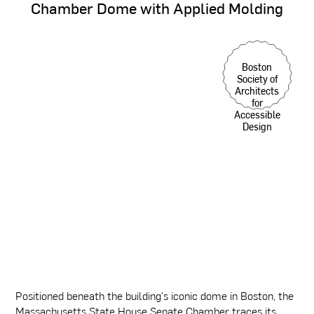
Chamber
Dome
with
Applied
Molding
Boston
Society of
Architects
for
Accessible
Design
Positioned beneath the building's iconic dome in Boston, the
Massachusetts State House Senate Chamber traces its