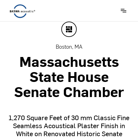
Boston, MA
Massachusetts
State
House
Senate
Chamber
1,270
Square
Feet
of
30
mm
Classic
Fine
Seamless
Acoustical
Plaster
Finish
in
White
on
Renovated
Historic
Senate