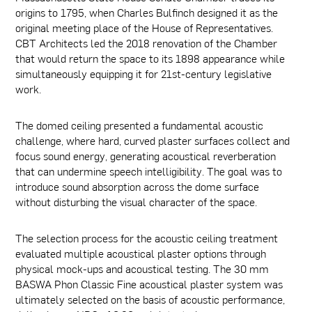
origins to 1795, when Charles Bulfinch designed it as the
original meeting place of the House of Representatives.
CBT Architects led the 2018 renovation of the Chamber
that would return the space to its 1898 appearance while
simultaneously equipping it for 21st-century legislative
work.
The domed ceiling presented a fundamental acoustic
challenge, where hard, curved plaster surfaces collect and
focus sound energy, generating acoustical reverberation
that can undermine speech intelligibility. The goal was to
introduce sound absorption across the dome surface
without disturbing the visual character of the space.
The selection process for the acoustic ceiling treatment
evaluated multiple acoustical plaster options through
physical mock-ups and acoustical testing. The 30 mm
BASWA Phon Classic Fine acoustical plaster system was
ultimately selected on the basis of acoustic performance,