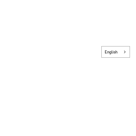
English
SCROLL TO NEXT PROJECT