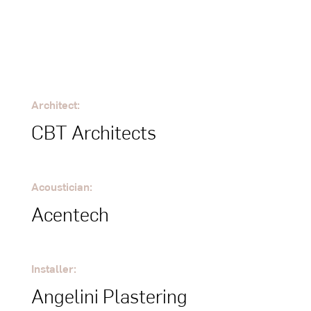
Architect:
CBT Architects
Acoustician:
Acentech
Installer:
Angelini Plastering