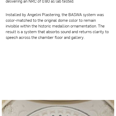
delivering an NRC of 0.80 as lab tested.
Installed by Angelini Plastering, the BASWA system was
color-matched to the original dome color to remain
invisible within the historic medallion ornamentation. The
result is a system that absorbs sound and returns clarity to
speech across the chamber floor and gallery.