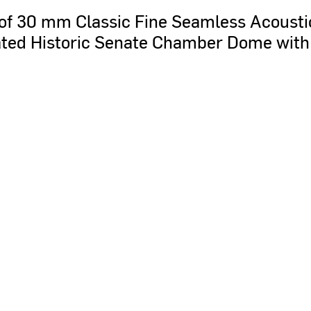
of
30
mm
Classic
Fine
Seamless
Acousti
ted
Historic
Senate
Chamber
Dome
with