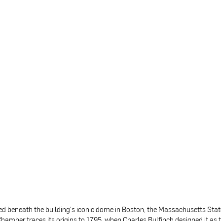
ed beneath the building's iconic dome in Boston, the Massachusetts Sta
hamber traces its origins to 1795, when Charles Bulfinch designed it as 