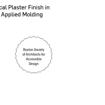
cal
Plaster
Finish
in
Applied
Molding
Boston Society
of Architects for
Accessible
Design