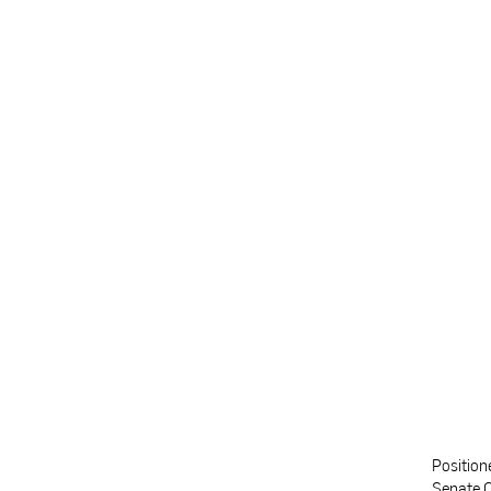
Position
Senate C