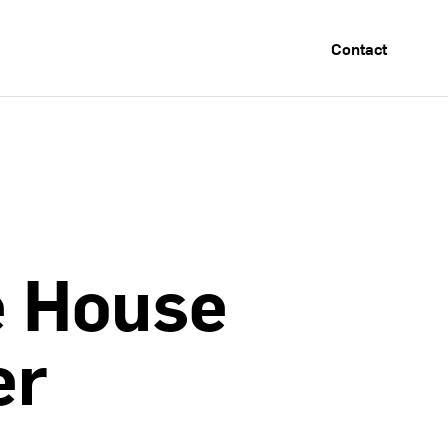
Contact
e
House
er