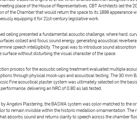
 meeting place of the House of Representatives. CBT Architects led the 2
on of the Chamber that would return the space to its 1898 appearance w
eously equipping it for 21st-century legislative work.
d ceiling presented a fundamental acoustic challenge, where hard, cur
surfaces collect and focus sound energy, generating acoustical reverbera
rmine speech intelligibility. The goal was to introduce sound absorption
 surface without disturbing the visual character of the space.
ction process for the acoustic ceiling treatment evaluated multiple acous
options through physical mock-ups and acoustical testing. The 30 mm
ssic Fine acoustical plaster system was ultimately selected on the basis
 performance, delivering an NRC of 0.80 as lab tested.
d by Angelini Plastering, the BASWA system was color-matched to the or
or to remain invisible within the historic medallion ornamentation. The re
hat absorbs sound and returns clarity to speech across the chamber flo