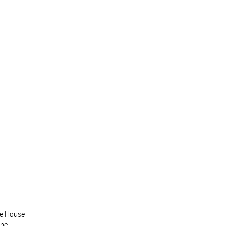
te House
the