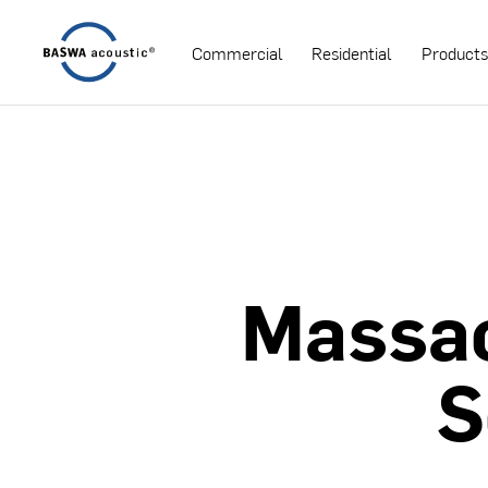
Commercial
Residential
Product
Massa
S