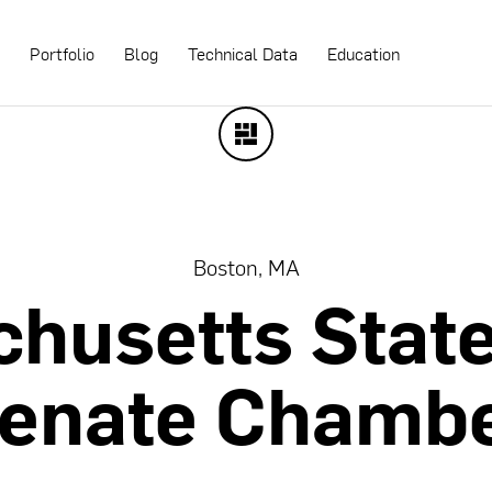
s
Portfolio
Blog
Technical Data
Education
Boston, MA
chusetts
Stat
enate
Chamb