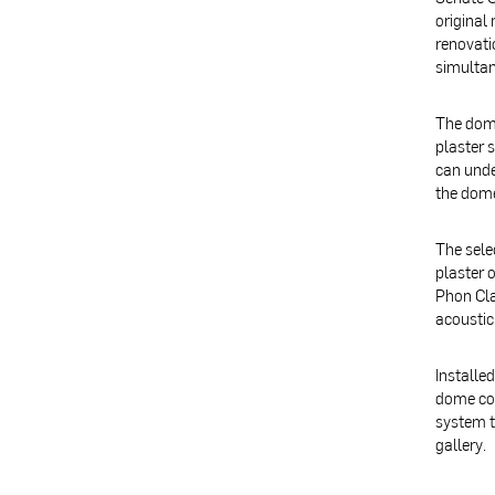
original
renovati
simultan
The dome
plaster 
can unde
the dome
The sele
plaster 
Phon Cla
acoustic
Installe
dome col
system t
gallery.