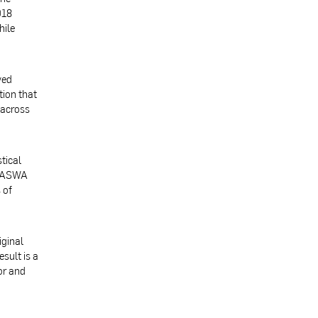
018
hile
ved
tion that
 across
tical
 BASWA
 of
iginal
sult is a
or and