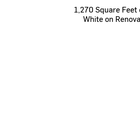
1,270
Square
Feet
White
on
Renova