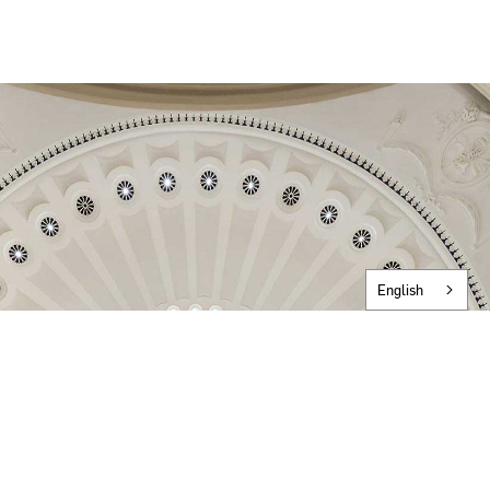
English