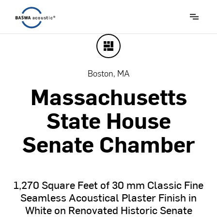
Boston, MA
Massachusetts
State
House
Senate
Chamber
1,270
Square
Feet
of
30
mm
Classic
Fine
Seamless
Acoustical
Plaster
Finish
in
White
on
Renovated
Historic
Senate