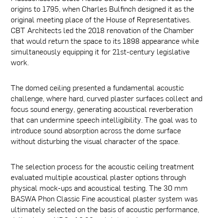
origins to 1795, when Charles Bulfinch designed it as the
original meeting place of the House of Representatives.
CBT Architects led the 2018 renovation of the Chamber
that would return the space to its 1898 appearance while
simultaneously equipping it for 21st-century legislative
work.
The domed ceiling presented a fundamental acoustic
challenge, where hard, curved plaster surfaces collect and
focus sound energy, generating acoustical reverberation
that can undermine speech intelligibility. The goal was to
introduce sound absorption across the dome surface
without disturbing the visual character of the space.
The selection process for the acoustic ceiling treatment
evaluated multiple acoustical plaster options through
physical mock-ups and acoustical testing. The 30 mm
BASWA Phon Classic Fine acoustical plaster system was
ultimately selected on the basis of acoustic performance,