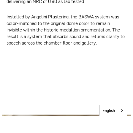
delivering an NRC of 0.80 as lab tested.
Installed by Angelini Plastering, the BASWA system was
color-matched to the original dome color to remain
invisible within the historic medallion ornamentation. The
result is a system that absorbs sound and returns clarity to
speech across the chamber floor and gallery.
English