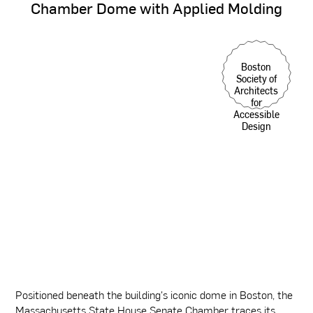
Chamber
Dome
with
Applied
Molding
Boston
Society of
Architects
for
Accessible
Design
Positioned beneath the building's iconic dome in Boston, the
Massachusetts State House Senate Chamber traces its