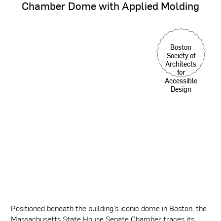
Chamber
Dome
with
Applied
Molding
Boston
Society of
Architects
for
Accessible
Design
Positioned beneath the building's iconic dome in Boston, the
Massachusetts State House Senate Chamber traces its