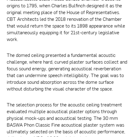
origins to 1795, when Charles Bulfinch designed it as the
original meeting place of the House of Representatives.
CBT Architects led the 2018 renovation of the Chamber
that would return the space to its 1898 appearance while
simultaneously equipping it for 21st-century legislative
work.
The domed ceiling presented a fundamental acoustic
challenge, where hard, curved plaster surfaces collect and
focus sound energy, generating acoustical reverberation
that can undermine speech intelligibility. The goal was to
introduce sound absorption across the dome surface
without disturbing the visual character of the space.
The selection process for the acoustic ceiling treatment
evaluated multiple acoustical plaster options through
physical mock-ups and acoustical testing. The 30 mm
BASWA Phon Classic Fine acoustical plaster system was
ultimately selected on the basis of acoustic performance,