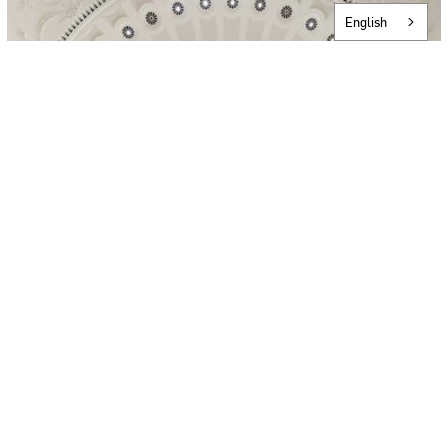
English