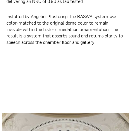
delivering an NRC of 0.80 as lab tested.
Installed by Angelini Plastering, the BASWA system was
color-matched to the original dome color to remain
invisible within the historic medallion ornamentation. The
result is a system that absorbs sound and returns clarity to
speech across the chamber floor and gallery.