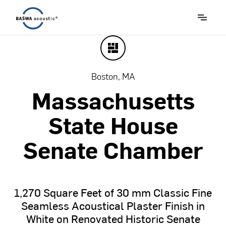
Boston, MA
Massachusetts
State
House
Senate
Chamber
1,270
Square
Feet
of
30
mm
Classic
Fine
Seamless
Acoustical
Plaster
Finish
in
White
on
Renovated
Historic
Senate