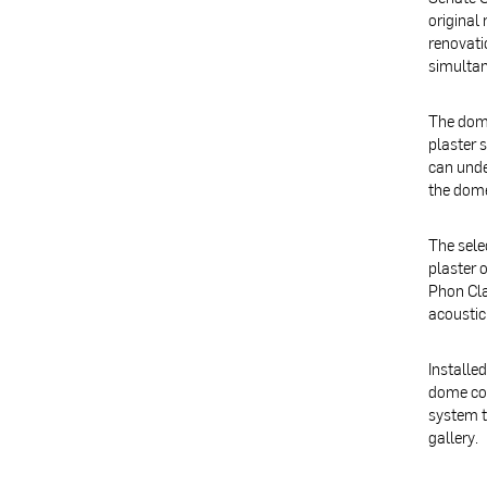
original
renovati
simultan
The dome
plaster 
can unde
the dome
The sele
plaster 
Phon Cla
acoustic
Installe
dome col
system t
gallery.