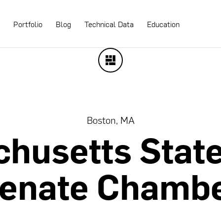
s
Portfolio
Blog
Technical Data
Education
Boston, MA
chusetts
Stat
enate
Chamb