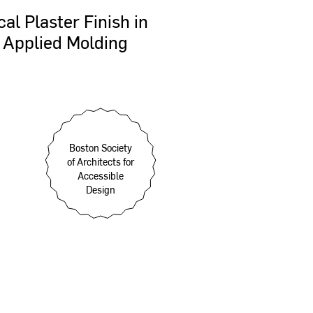
cal
Plaster
Finish
in
Applied
Molding
Boston Society
of Architects for
Accessible
Design