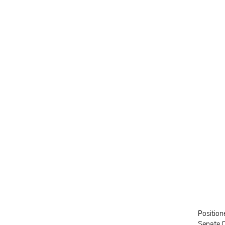
Position
Senate C