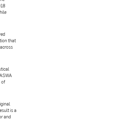
018
hile
ved
tion that
 across
tical
 BASWA
 of
iginal
sult is a
or and