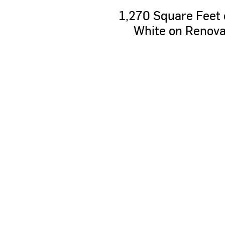
1,270
Square
Feet
White
on
Renova