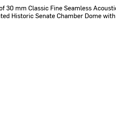
of
30
mm
Classic
Fine
Seamless
Acousti
ted
Historic
Senate
Chamber
Dome
with