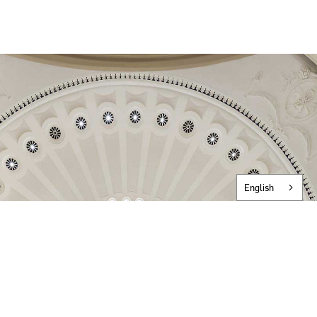
English