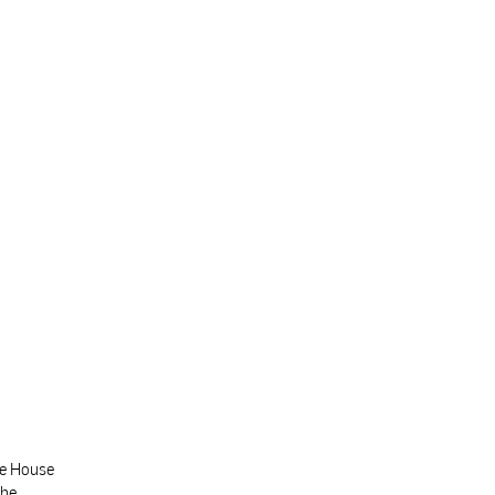
te House
the