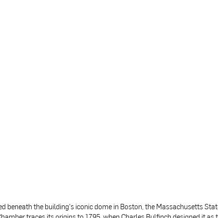
ed beneath the building's iconic dome in Boston, the Massachusetts Sta
hamber traces its origins to 1795, when Charles Bulfinch designed it as 