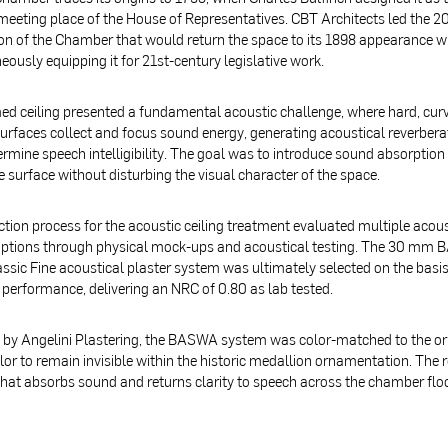
 meeting place of the House of Representatives. CBT Architects led the 2
on of the Chamber that would return the space to its 1898 appearance w
eously equipping it for 21st-century legislative work.
d ceiling presented a fundamental acoustic challenge, where hard, cur
surfaces collect and focus sound energy, generating acoustical reverbera
rmine speech intelligibility. The goal was to introduce sound absorption
 surface without disturbing the visual character of the space.
ction process for the acoustic ceiling treatment evaluated multiple acous
options through physical mock-ups and acoustical testing. The 30 mm
ssic Fine acoustical plaster system was ultimately selected on the basis
 performance, delivering an NRC of 0.80 as lab tested.
d by Angelini Plastering, the BASWA system was color-matched to the or
or to remain invisible within the historic medallion ornamentation. The re
hat absorbs sound and returns clarity to speech across the chamber flo