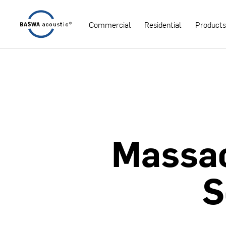
Commercial
Residential
Product
Massa
S