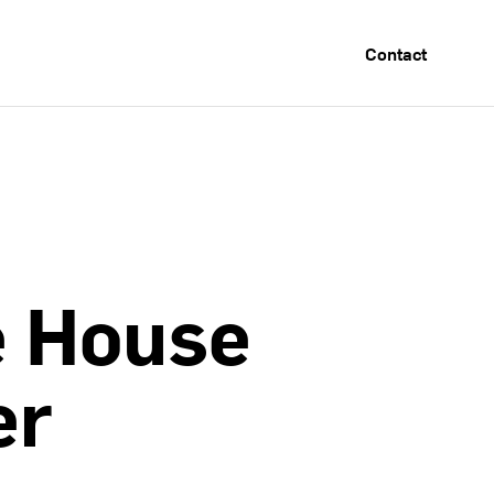
Contact
e
House
er