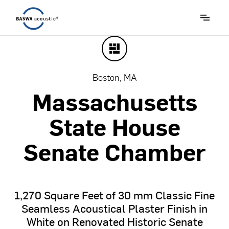
Boston, MA
Massachusetts
State
House
Senate
Chamber
1,270
Square
Feet
of
30
mm
Classic
Fine
Seamless
Acoustical
Plaster
Finish
in
White
on
Renovated
Historic
Senate