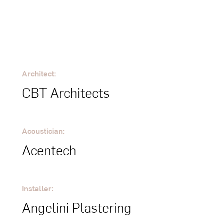
Architect:
CBT Architects
Acoustician:
Acentech
Installer:
Angelini Plastering