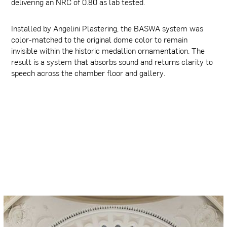
delivering an NRC of 0.80 as lab tested.
Installed by Angelini Plastering, the BASWA system was
color-matched to the original dome color to remain
invisible within the historic medallion ornamentation. The
result is a system that absorbs sound and returns clarity to
speech across the chamber floor and gallery.