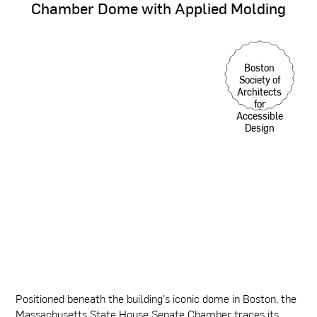
Chamber
Dome
with
Applied
Molding
Boston
Society of
Architects
for
Accessible
Design
Positioned beneath the building's iconic dome in Boston, the
Massachusetts State House Senate Chamber traces its