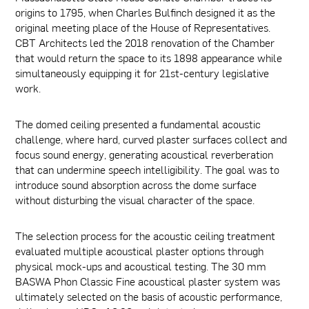
origins to 1795, when Charles Bulfinch designed it as the
original meeting place of the House of Representatives.
CBT Architects led the 2018 renovation of the Chamber
that would return the space to its 1898 appearance while
simultaneously equipping it for 21st-century legislative
work.
The domed ceiling presented a fundamental acoustic
challenge, where hard, curved plaster surfaces collect and
focus sound energy, generating acoustical reverberation
that can undermine speech intelligibility. The goal was to
introduce sound absorption across the dome surface
without disturbing the visual character of the space.
The selection process for the acoustic ceiling treatment
evaluated multiple acoustical plaster options through
physical mock-ups and acoustical testing. The 30 mm
BASWA Phon Classic Fine acoustical plaster system was
ultimately selected on the basis of acoustic performance,