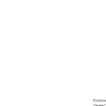
Position
Senate C