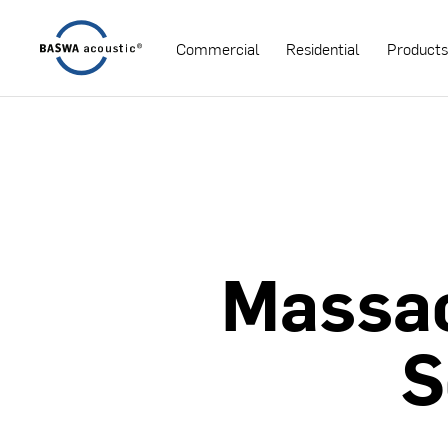
Commercial
Residential
Product
Massa
S