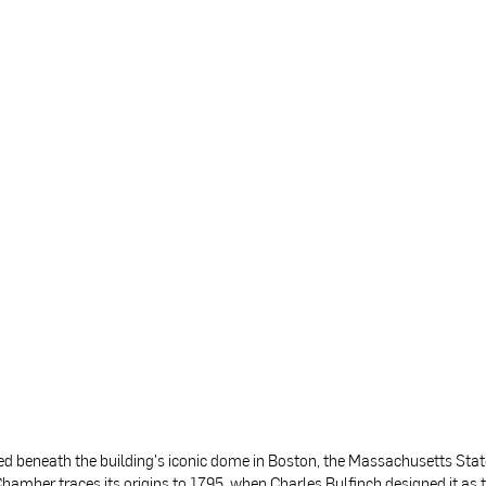
ed beneath the building's iconic dome in Boston, the Massachusetts Sta
hamber traces its origins to 1795, when Charles Bulfinch designed it as 