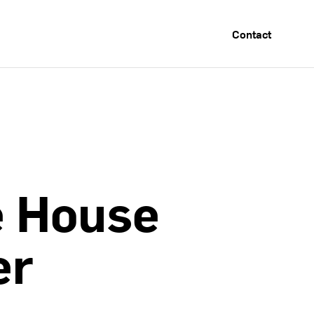
Contact
e
House
er