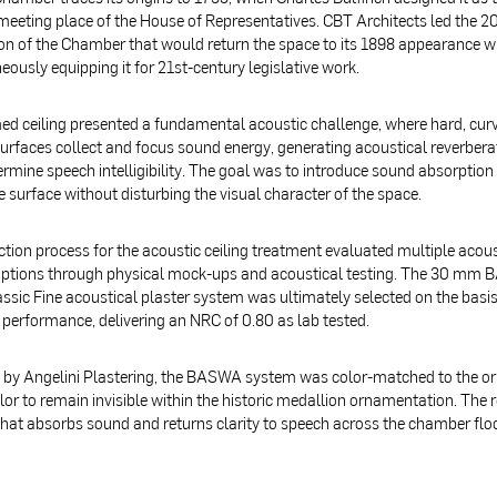
 meeting place of the House of Representatives. CBT Architects led the 2
on of the Chamber that would return the space to its 1898 appearance w
eously equipping it for 21st-century legislative work.
d ceiling presented a fundamental acoustic challenge, where hard, cur
surfaces collect and focus sound energy, generating acoustical reverbera
rmine speech intelligibility. The goal was to introduce sound absorption
 surface without disturbing the visual character of the space.
ction process for the acoustic ceiling treatment evaluated multiple acous
options through physical mock-ups and acoustical testing. The 30 mm
ssic Fine acoustical plaster system was ultimately selected on the basis
 performance, delivering an NRC of 0.80 as lab tested.
d by Angelini Plastering, the BASWA system was color-matched to the or
or to remain invisible within the historic medallion ornamentation. The re
hat absorbs sound and returns clarity to speech across the chamber flo