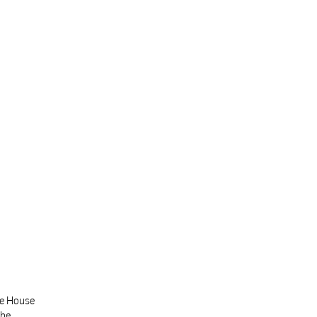
te House
the