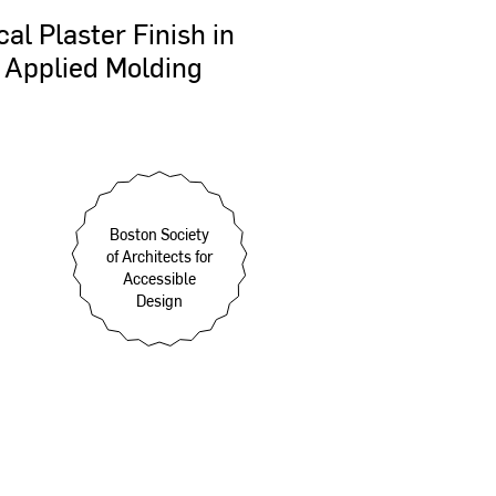
cal
Plaster
Finish
in
Applied
Molding
Boston Society
of Architects for
Accessible
Design