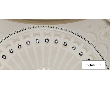
English