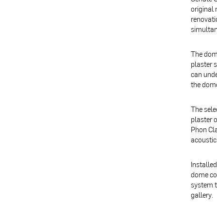
original
renovati
simultan
The dome
plaster 
can unde
the dome
The sele
plaster 
Phon Cla
acoustic
Installe
dome col
system t
gallery.