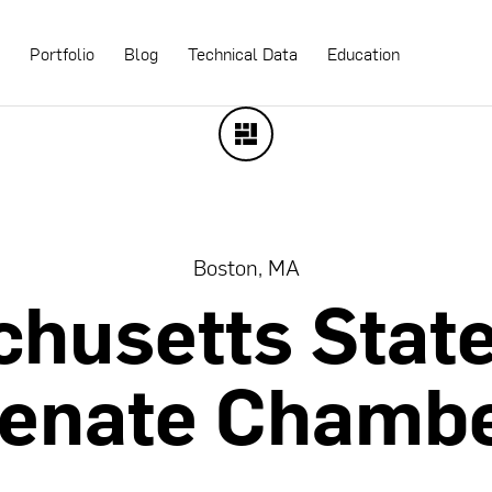
s
Portfolio
Blog
Technical Data
Education
Boston, MA
chusetts
Stat
enate
Chamb