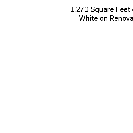
1,270
Square
Feet
White
on
Renova