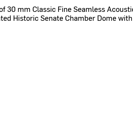
of
30
mm
Classic
Fine
Seamless
Acousti
ted
Historic
Senate
Chamber
Dome
with