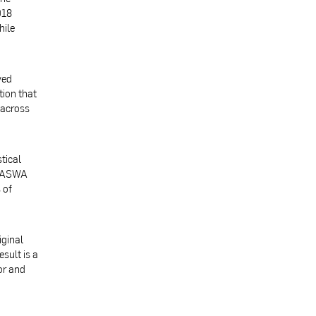
018
hile
ved
tion that
 across
tical
 BASWA
 of
iginal
sult is a
or and