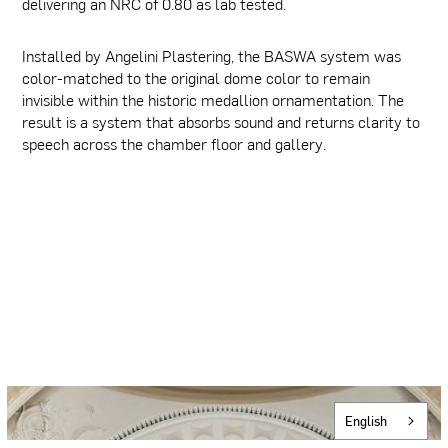
delivering an NRC of 0.80 as lab tested.
Installed by Angelini Plastering, the BASWA system was
color-matched to the original dome color to remain
invisible within the historic medallion ornamentation. The
result is a system that absorbs sound and returns clarity to
speech across the chamber floor and gallery.
English