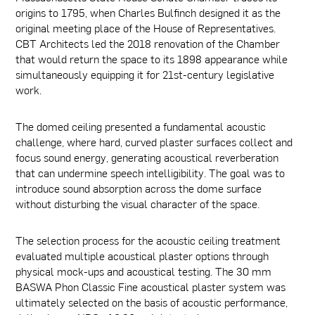
origins to 1795, when Charles Bulfinch designed it as the
original meeting place of the House of Representatives.
CBT Architects led the 2018 renovation of the Chamber
that would return the space to its 1898 appearance while
simultaneously equipping it for 21st-century legislative
work.
The domed ceiling presented a fundamental acoustic
challenge, where hard, curved plaster surfaces collect and
focus sound energy, generating acoustical reverberation
that can undermine speech intelligibility. The goal was to
introduce sound absorption across the dome surface
without disturbing the visual character of the space.
The selection process for the acoustic ceiling treatment
evaluated multiple acoustical plaster options through
physical mock-ups and acoustical testing. The 30 mm
BASWA Phon Classic Fine acoustical plaster system was
ultimately selected on the basis of acoustic performance,