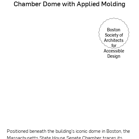
Chamber
Dome
with
Applied
Molding
Boston
Society of
Architects
for
Accessible
Design
Positioned beneath the building's iconic dome in Boston, the
Massachusetts State House Senate Chamber traces its