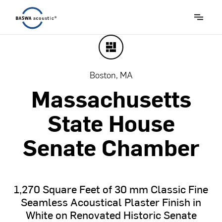
Boston, MA
Massachusetts
State
House
Senate
Chamber
1,270
Square
Feet
of
30
mm
Classic
Fine
Seamless
Acoustical
Plaster
Finish
in
White
on
Renovated
Historic
Senate