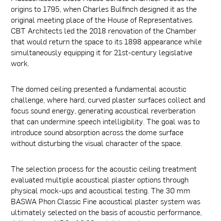
origins to 1795, when Charles Bulfinch designed it as the
original meeting place of the House of Representatives.
CBT Architects led the 2018 renovation of the Chamber
that would return the space to its 1898 appearance while
simultaneously equipping it for 21st-century legislative
work.
The domed ceiling presented a fundamental acoustic
challenge, where hard, curved plaster surfaces collect and
focus sound energy, generating acoustical reverberation
that can undermine speech intelligibility. The goal was to
introduce sound absorption across the dome surface
without disturbing the visual character of the space.
The selection process for the acoustic ceiling treatment
evaluated multiple acoustical plaster options through
physical mock-ups and acoustical testing. The 30 mm
BASWA Phon Classic Fine acoustical plaster system was
ultimately selected on the basis of acoustic performance,