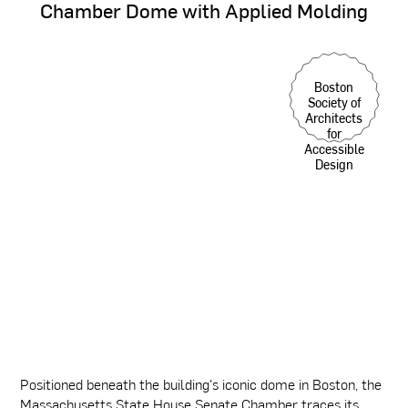
Chamber
Dome
with
Applied
Molding
Boston
Society of
Architects
for
Accessible
Design
Positioned beneath the building's iconic dome in Boston, the
Massachusetts State House Senate Chamber traces its