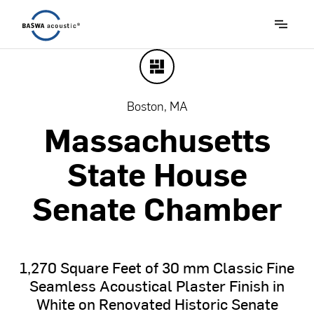
Boston, MA
Massachusetts
State
House
Senate
Chamber
1,270
Square
Feet
of
30
mm
Classic
Fine
Seamless
Acoustical
Plaster
Finish
in
White
on
Renovated
Historic
Senate