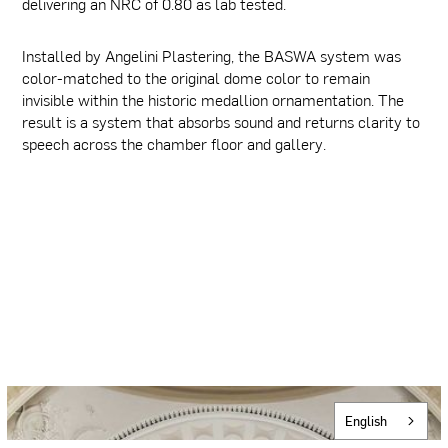
delivering an NRC of 0.80 as lab tested.
Installed by Angelini Plastering, the BASWA system was
color-matched to the original dome color to remain
invisible within the historic medallion ornamentation. The
result is a system that absorbs sound and returns clarity to
speech across the chamber floor and gallery.
English