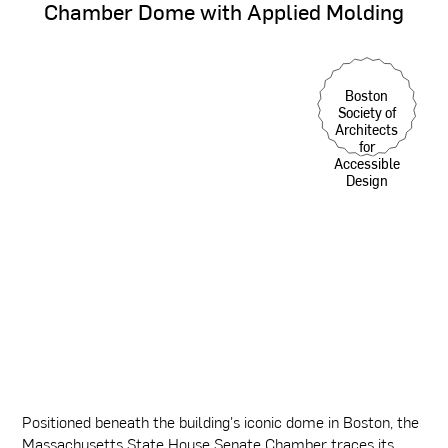
Chamber
Dome
with
Applied
Molding
Boston
Society of
Architects
for
Accessible
Design
Positioned beneath the building's iconic dome in Boston, the
Massachusetts State House Senate Chamber traces its