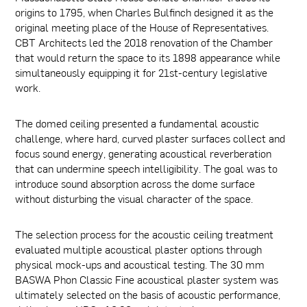
origins to 1795, when Charles Bulfinch designed it as the
original meeting place of the House of Representatives.
CBT Architects led the 2018 renovation of the Chamber
that would return the space to its 1898 appearance while
simultaneously equipping it for 21st-century legislative
work.
The domed ceiling presented a fundamental acoustic
challenge, where hard, curved plaster surfaces collect and
focus sound energy, generating acoustical reverberation
that can undermine speech intelligibility. The goal was to
introduce sound absorption across the dome surface
without disturbing the visual character of the space.
The selection process for the acoustic ceiling treatment
evaluated multiple acoustical plaster options through
physical mock-ups and acoustical testing. The 30 mm
BASWA Phon Classic Fine acoustical plaster system was
ultimately selected on the basis of acoustic performance,