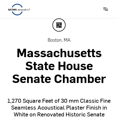
Boston, MA
Massachusetts
State
House
Senate
Chamber
1,270
Square
Feet
of
30
mm
Classic
Fine
Seamless
Acoustical
Plaster
Finish
in
White
on
Renovated
Historic
Senate