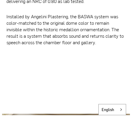
delivering an NRC of 0.80 as lab tested.
Installed by Angelini Plastering, the BASWA system was
color-matched to the original dome color to remain
invisible within the historic medallion ornamentation. The
result is a system that absorbs sound and returns clarity to
speech across the chamber floor and gallery.
English