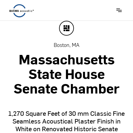
Boston, MA
Massachusetts
State
House
Senate
Chamber
1,270
Square
Feet
of
30
mm
Classic
Fine
Seamless
Acoustical
Plaster
Finish
in
White
on
Renovated
Historic
Senate