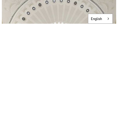
English