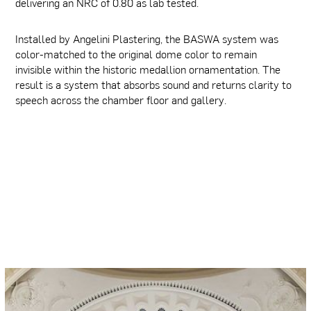
delivering an NRC of 0.80 as lab tested.
Installed by Angelini Plastering, the BASWA system was
color-matched to the original dome color to remain
invisible within the historic medallion ornamentation. The
result is a system that absorbs sound and returns clarity to
speech across the chamber floor and gallery.