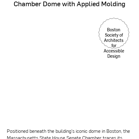
Chamber
Dome
with
Applied
Molding
Boston
Society of
Architects
for
Accessible
Design
Positioned beneath the building's iconic dome in Boston, the
Massachusetts State House Senate Chamber traces its