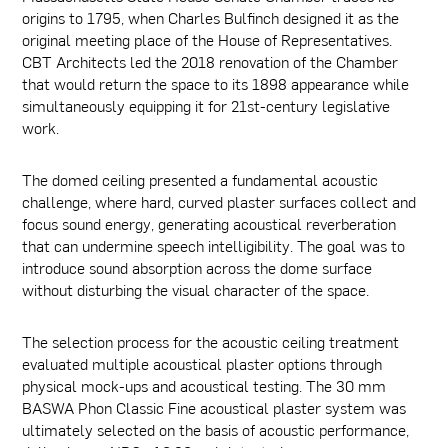
origins to 1795, when Charles Bulfinch designed it as the
original meeting place of the House of Representatives.
CBT Architects led the 2018 renovation of the Chamber
that would return the space to its 1898 appearance while
simultaneously equipping it for 21st-century legislative
work.
The domed ceiling presented a fundamental acoustic
challenge, where hard, curved plaster surfaces collect and
focus sound energy, generating acoustical reverberation
that can undermine speech intelligibility. The goal was to
introduce sound absorption across the dome surface
without disturbing the visual character of the space.
The selection process for the acoustic ceiling treatment
evaluated multiple acoustical plaster options through
physical mock-ups and acoustical testing. The 30 mm
BASWA Phon Classic Fine acoustical plaster system was
ultimately selected on the basis of acoustic performance,