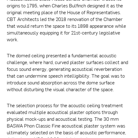
origins to 1795, when Charles Bulfinch designed it as the
original meeting place of the House of Representatives.
CBT Architects led the 2018 renovation of the Chamber
that would return the space to its 1898 appearance while
simultaneously equipping it for 21st-century legislative
work.
The domed ceiling presented a fundamental acoustic
challenge, where hard, curved plaster surfaces collect and
focus sound energy, generating acoustical reverberation
that can undermine speech intelligibility. The goal was to
introduce sound absorption across the dome surface
without disturbing the visual character of the space.
The selection process for the acoustic ceiling treatment
evaluated multiple acoustical plaster options through
physical mock-ups and acoustical testing. The 30 mm
BASWA Phon Classic Fine acoustical plaster system was
ultimately selected on the basis of acoustic performance,