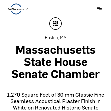
Boston, MA
Massachusetts
State
House
Senate
Chamber
1,270
Square
Feet
of
30
mm
Classic
Fine
Seamless
Acoustical
Plaster
Finish
in
White
on
Renovated
Historic
Senate