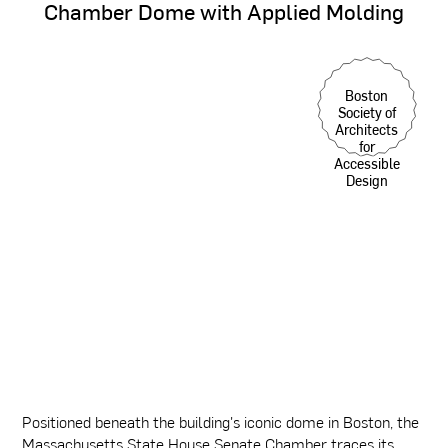
Chamber
Dome
with
Applied
Molding
Boston
Society of
Architects
for
Accessible
Design
Positioned beneath the building's iconic dome in Boston, the
Massachusetts State House Senate Chamber traces its