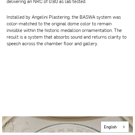
delivering an NRC of 0.80 as lab tested.
Installed by Angelini Plastering, the BASWA system was
color-matched to the original dome color to remain
invisible within the historic medallion ornamentation. The
result is a system that absorbs sound and returns clarity to
speech across the chamber floor and gallery.
English