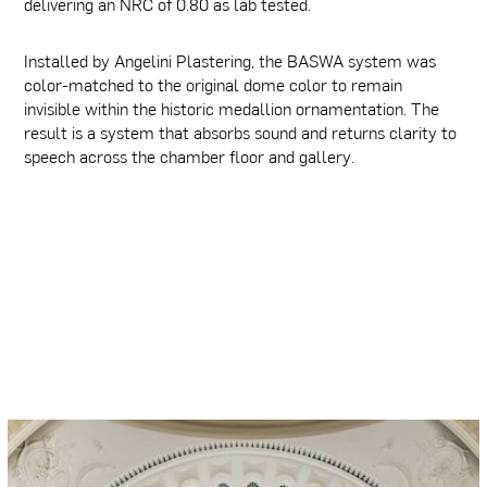
delivering an NRC of 0.80 as lab tested.
Installed by Angelini Plastering, the BASWA system was
color-matched to the original dome color to remain
invisible within the historic medallion ornamentation. The
result is a system that absorbs sound and returns clarity to
speech across the chamber floor and gallery.