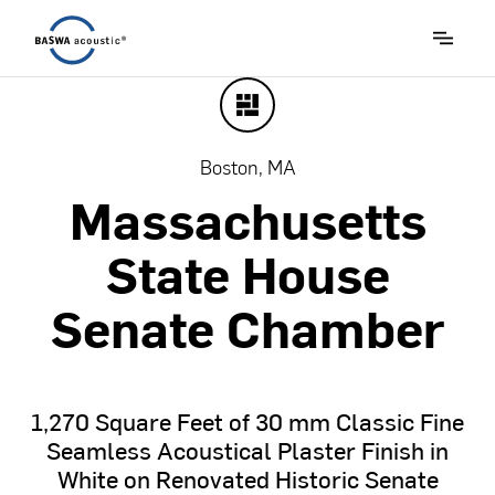
Boston, MA
Massachusetts
State
House
Senate
Chamber
1,270
Square
Feet
of
30
mm
Classic
Fine
Seamless
Acoustical
Plaster
Finish
in
White
on
Renovated
Historic
Senate