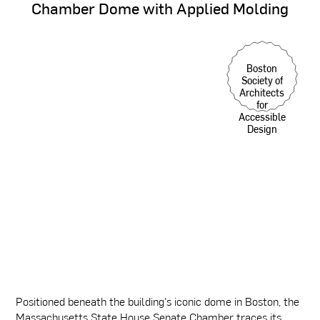
Chamber
Dome
with
Applied
Molding
Boston
Society of
Architects
for
Accessible
Design
Positioned beneath the building's iconic dome in Boston, the
Massachusetts State House Senate Chamber traces its