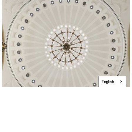
English