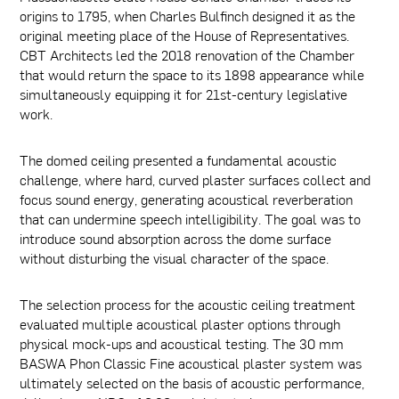
origins to 1795, when Charles Bulfinch designed it as the
original meeting place of the House of Representatives.
CBT Architects led the 2018 renovation of the Chamber
that would return the space to its 1898 appearance while
simultaneously equipping it for 21st-century legislative
work.
The domed ceiling presented a fundamental acoustic
challenge, where hard, curved plaster surfaces collect and
focus sound energy, generating acoustical reverberation
that can undermine speech intelligibility. The goal was to
introduce sound absorption across the dome surface
without disturbing the visual character of the space.
The selection process for the acoustic ceiling treatment
evaluated multiple acoustical plaster options through
physical mock-ups and acoustical testing. The 30 mm
BASWA Phon Classic Fine acoustical plaster system was
ultimately selected on the basis of acoustic performance,