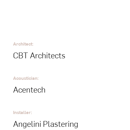
Architect:
CBT Architects
Acoustician:
Acentech
Installer:
Angelini Plastering