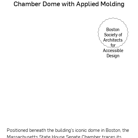
Chamber
Dome
with
Applied
Molding
Boston
Society of
Architects
for
Accessible
Design
Positioned beneath the building's iconic dome in Boston, the
Massachusetts State House Senate Chamber traces its