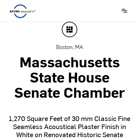
Boston, MA
Massachusetts
State
House
Senate
Chamber
1,270
Square
Feet
of
30
mm
Classic
Fine
Seamless
Acoustical
Plaster
Finish
in
White
on
Renovated
Historic
Senate