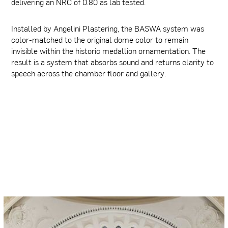
delivering an NRC of 0.80 as lab tested.
Installed by Angelini Plastering, the BASWA system was
color-matched to the original dome color to remain
invisible within the historic medallion ornamentation. The
result is a system that absorbs sound and returns clarity to
speech across the chamber floor and gallery.