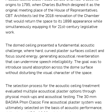
origins to 1795, when Charles Bulfinch designed it as the
original meeting place of the House of Representatives.
CBT Architects led the 2018 renovation of the Chamber
that would return the space to its 1898 appearance while
simultaneously equipping it for 21st-century legislative
work.
The domed ceiling presented a fundamental acoustic
challenge, where hard, curved plaster surfaces collect and
focus sound energy, generating acoustical reverberation
that can undermine speech intelligibility. The goal was to
introduce sound absorption across the dome surface
without disturbing the visual character of the space.
The selection process for the acoustic ceiling treatment
evaluated multiple acoustical plaster options through
physical mock-ups and acoustical testing. The 30 mm
BASWA Phon Classic Fine acoustical plaster system was
ultimately selected on the basis of acoustic performance,