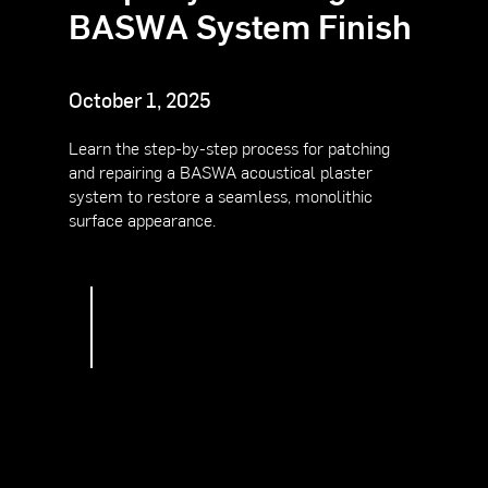
BASWA
System
Finish
October 1, 2025
Learn the step-by-step process for patching
and repairing a BASWA acoustical plaster
system to restore a seamless, monolithic
surface appearance.