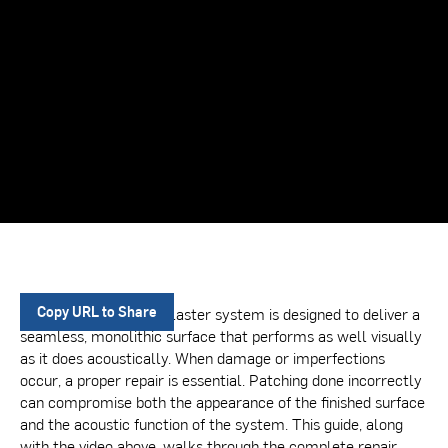
A BASWA acoustical plaster system is designed to deliver a
Copy URL to Share
seamless, monolithic surface that performs as well visually
as it does acoustically. When damage or imperfections
occur, a proper repair is essential. Patching done incorrectly
can compromise both the appearance of the finished surface
and the acoustic function of the system. This guide, along
with the video above, walks through the complete repair