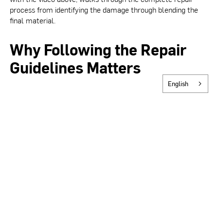
process from identifying the damage through blending the
final material.
Why Following the Repair
Guidelines Matters
English
BASWA systems achieve their seamless appearance through
carefully layered application of BASWA material. When
patching, it is critical to minimize the repair area, maintain
crisp edges, and blend the new material carefully into the
surrounding surface. Cutting too deep, leaving loose material
in place, or failing to feather the patch properly can result in
visible irregularities or inconsistencies in texture that are
difficult to correct after the fact.
Tools Required