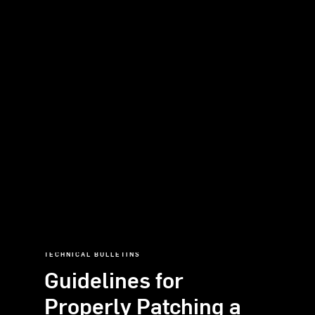
TECHNICAL
BULLETINS
Guidelines
for
Properly
Patching
a